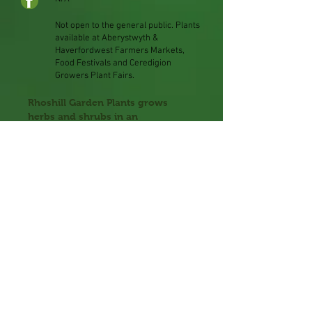
Not open to the general public. Plants
available at
Aberystwyth &
Haverfordwest Farmers Markets,
Food Festivals and Ceredigion
Growers Plant Fairs.
Rhoshill Garden Plants grows
herbs and shrubs in an
environmentally friendly and peat-
free way, using exclusively natural
predators and no chemical
pesticides.
Owner, Andy Cook, trained at
Oaklands Horticultural College
and spent 17 years at Aylett
Nurseries Ltd, before establishing
his own nursery in Cardigan.
Andy’s plants are available to buy
at Aberystwyth & Haverfordwest
Farmers Markets, Food Festivals
and Ceredigion Growers Plant
Fairs.