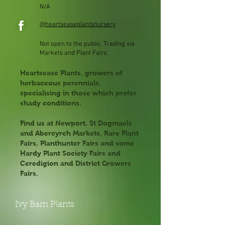
N/A
@heartseaseplantsnursery
Not open to the public. Trading via
Markets and Plant Fairs.
Heartsease Plants, growers of
herbaceous perennials,
specialising in those which prefer
shady conditions.
Find us at Newport, St Dogmaels
and Abercyrch Markets, Rare Plant
Fairs, Planthunter Fairs and some
Hardy Plant Society Fairs and
Ceredigion and District Growers
Fairs.
Ivy Barn Plants