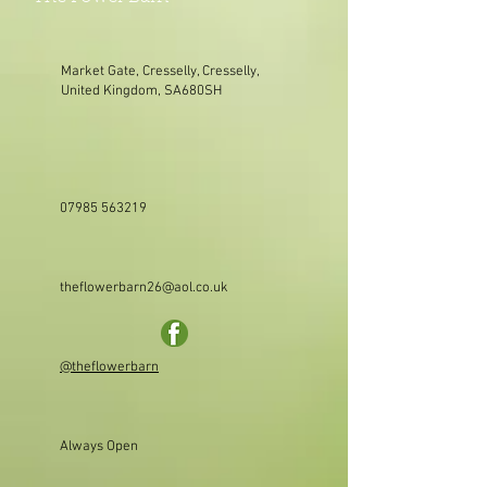
Market Gate, Cresselly, Cresselly,
United Kingdom, SA680SH
07985 563219
theflowerbarn26@aol.co.uk
@theflowerbarn
Always Open