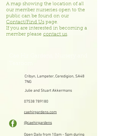
A map showing the location of all
our member nurseries open to the
public can be found on our
Contact/Find Us
page.
If you are interested in becoming a
member please
contact us
.
Cae Hir Gardens, Nursery and
Tearoom
Cribyn, Lampeter, Ceredigion, SA48
7NG
Julie and Stuart Akkermans
07538 789180
caehirgardens.com
@caehirgardens
Open Daily from 10am - 5pm during