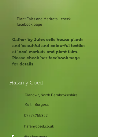
Plant Fairs and Markets - check
facebook page
Gather by Jules sells house plants
and beautiful and colourful textiles
at local markets and plant fairs.
Please check her facebook page
for details.
Hafan y Coed
Glandwr, North Pembrokeshire
Keith Burgess
07774755302
hafanycoed.co.uk