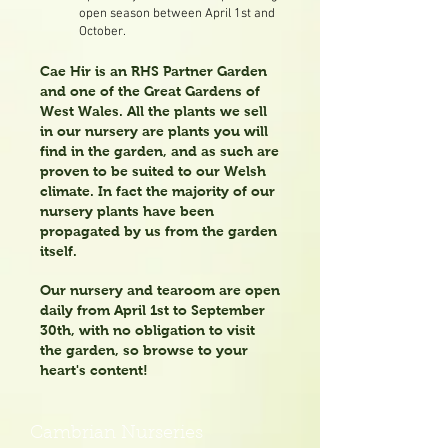
open season between April 1st and
October.
Cae Hir is an RHS Partner Garden
and one of the Great Gardens of
West Wales. All the plants we sell
in our nursery are plants you will
find in the garden, and as such are
proven to be suited to our Welsh
climate. In fact t
he majority of our
nursery plants have been
propagated by us from the garden
itself.
Our nursery and tearoom are open
daily from April 1st to September
30th, with no obligation to visit
the garden, so browse to your
heart's content!
Cambrian Nurseries