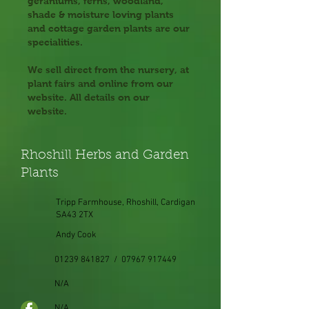
geraniums, ferns, woodland,
shade & moisture loving plants
and cottage garden plants are our
specialities.
We sell direct from the nursery, at
plant fairs and online from our
website. All details on our
website.
Rhoshill Herbs and Garden
Plants
Tripp Farmhouse, Rhoshill, Cardigan
SA43 2TX
Andy Cook
01239 841827 / 07967 917449
N/A
N/A