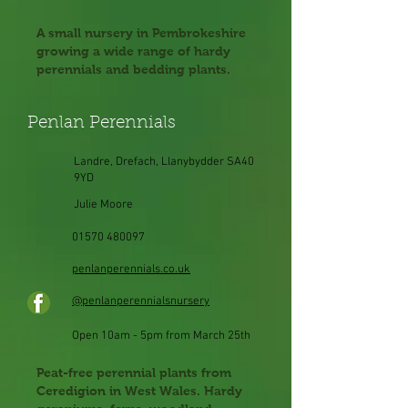
A small nursery in Pembrokeshire
growing a wide range of hardy
perennials and bedding plants.
Penlan Perennials
Landre, Drefach, Llanybydder SA40
9YD
Julie Moore
01570 480097
penlanperennials.co.uk
@penlanperennialsnursery
Open 10am - 5pm from March 25th
Peat-free perennial plants from
Ceredigion in West Wales. Hardy