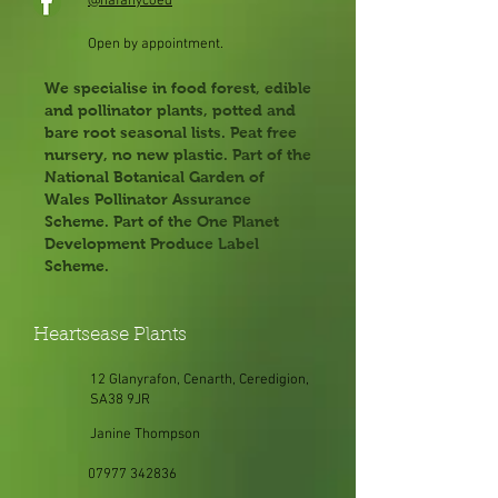
@hafanycoed
Open by appointment.
We specialise in food forest, edible
and pollinator plants, potted and
bare root seasonal lists. Peat free
nursery, no new plastic. Part of the
National Botanical Garden of
Wales Pollinator Assurance
Scheme. Part of the One Planet
Development Produce Label
Scheme.
Heartsease Plants
12 Glanyrafon, Cenarth, Ceredigion,
SA38 9JR
Janine Thompson
07977 342836