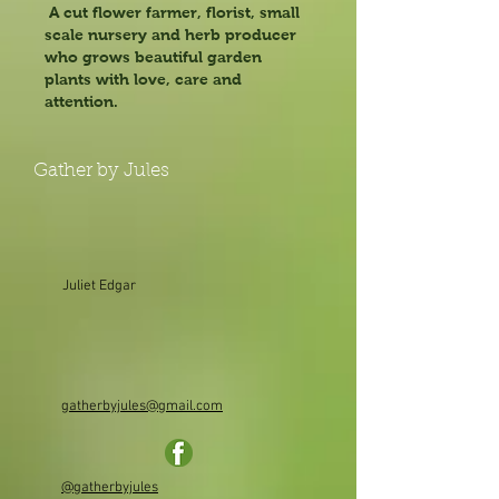
A cut flower farmer, florist, small
scale nursery and herb producer
who grows beautiful garden
plants with love, care and
attention.
Gather by Jules
Juliet Edgar
gatherbyjules@gmail.com
@gatherbyjules