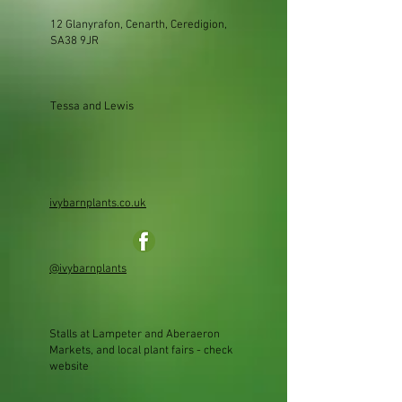
12 Glanyrafon, Cenarth, Ceredigion,
SA38 9JR
Tessa and Lewis
ivybarnplants.co.uk
@ivybarnplants
Stalls at Lampeter and Aberaeron
Markets, and local plant fairs - check
website