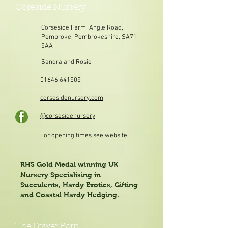
Coreside Nursery
Corseside Farm, Angle Road,
Pembroke, Pembrokeshire, SA71
5AA
Sandra and Rosie
01646 641505
corsesidenursery.com
@corsesidenursery
For opening times see website
RHS Gold Medal winning UK
Nursery Specialising in
Succulents, Hardy Exotics, Gifting
and Coastal Hardy Hedging.
The Fower Barn