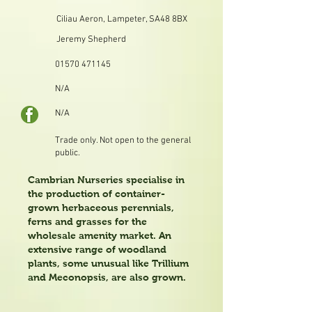
Ciliau Aeron, Lampeter, SA48 8BX
Jeremy Shepherd
01570 471145
N/A
N/A
Trade only. Not open to the general
public.
Cambrian Nurseries specialise in
the production of container-
grown herbaceous perennials,
ferns and grasses for the
wholesale amenity market. An
extensive range of woodland
plants, some unusual like Trillium
and Meconopsis, are also grown.