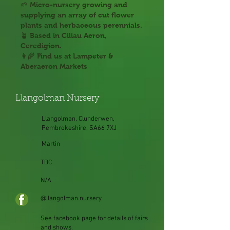
🌱 Micro-nursery growing and
supplying an array of cut flower
plants and herbaceous perennials.
🪴 Based in Ciliau Aeron,
Ceredigion.
👩‍🌾 Find us at Lampeter &
Aberaeron Markets
Llangolman Nursery
Llangolman, Clunderwen,
Pembrokeshire, SA66 7XJ
Martin
TBC
N/A
@llangolman.nursery
See facebook page for details of fairs
and shows.