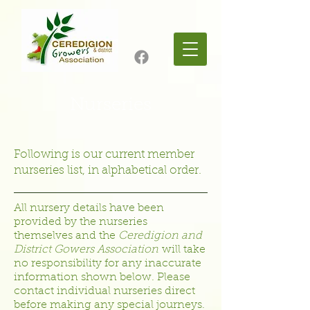
Nurseries
Following is our current member
nurseries list, in alphabetical order.
All nursery details have been
provided by the nurseries
themselves and the
Ceredigion and
District Gowers Association
will take
no responsibility for any inaccurate
information shown below. Please
contact individual nurseries direct
before making any special journeys.